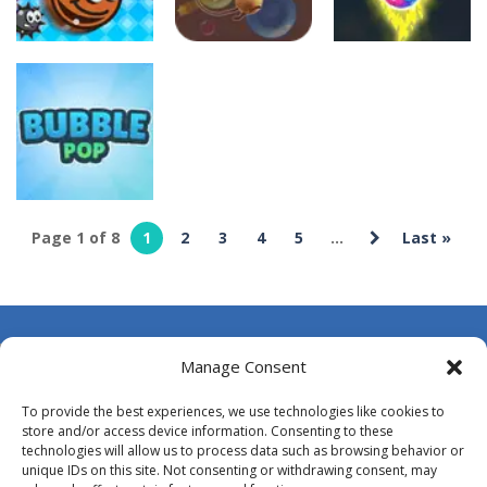
culturaldomain
culturaldomai
culturaldomain
Bubble Hero
Bubble
Bubble Jumper
3D
Shooter Blast
10
13
10
Page 1 of 8
1
2
3
4
5
...
Last »
culturaldomain
Bubble Pop
9
About Us
Manage Consent
Contact Us
To provide the best experiences, we use technologies like cookies to
DMCA
store and/or access device information. Consenting to these
technologies will allow us to process data such as browsing behavior or
Opt-out preferences
unique IDs on this site. Not consenting or withdrawing consent, may