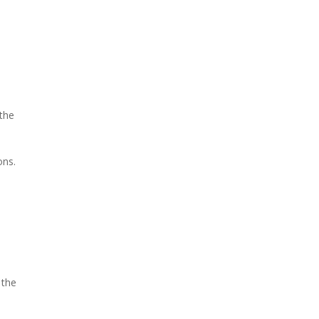
the
ons.
 the