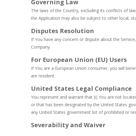
Governing Law
The laws of the Country, excluding its conflicts of la
the Application may also be subject to other local, sta
Disputes Resolution
If You have any concern or dispute about the Service, 
Company.
For European Union (EU) Users
If You are a European Union consumer, you will benef
are resident.
United States Legal Compliance
You represent and warrant that (i) You are not locat
or that has been designated by the United States gover
any United States government list of prohibited or rest
Severability and Waiver