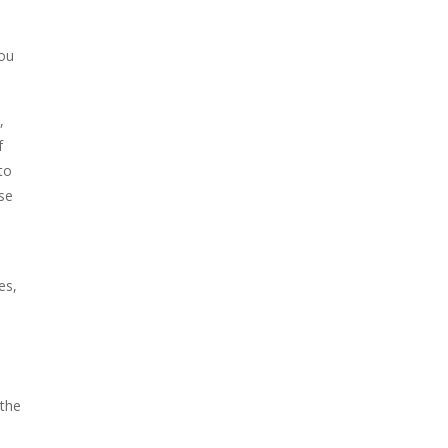
You
,
f
to
ise
es,
 the