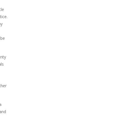
tle
ice.
ny
 be
anty
als
ther
a
 and