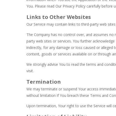
You. Please read Our Privacy Policy carefully before u
Links to Other Websites
Our Service may contain links to third-party web site
The Company has no control over, and assumes no respo
party web sites or services. You further acknowledge 
indirectly, for any damage or loss caused or alleged 
content, goods or services available on or through an
We strongly advise You to read the terms and conditio
visit.
Termination
We may terminate or suspend Your access immediately, 
without limitation if You breach these Terms and Con
Upon termination, Your right to use the Service will 