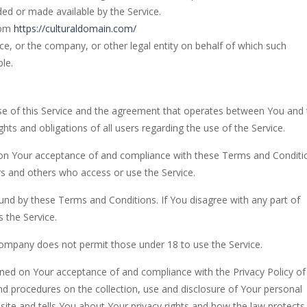
ded or made available by the Service.
rom
https://culturaldomain.com/
ce, or the company, or other legal entity on behalf of which such
ble.
e of this Service and the agreement that operates between You and 
s and obligations of all users regarding the use of the Service.
d on Your acceptance of and compliance with these Terms and Conditi
rs and others who access or use the Service.
und by these Terms and Conditions. If You disagree with any part of
 the Service.
Company does not permit those under 18 to use the Service.
ioned on Your acceptance of and compliance with the Privacy Policy of
nd procedures on the collection, use and disclosure of Your personal
ite and tells You about Your privacy rights and how the law protects