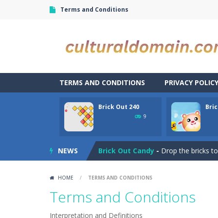
Terms and Conditions
TERMS AND CONDITIONS
PRIVACY POLIC
Brick Out 240
Bri
Bubble Shooter Blast
-
In the game 
9
Brick Out 240
-
A classic brick out g
NEWS
Brick Out Candy
-
Drop the bricks to
Bricks Breaker
-
🔊[ONLY ENGLISH BELO
HOME
/
TERMS AND CONDITIONS
Brickscape – Breakout Adventure
Terms and Conditions
Briscola
-
“Briscola” is the popular It
Interpretation and Definitions