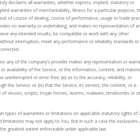
ssly disclaims all warranties, whether express, implied, statutory or
plied warranties of merchantability, fitness for a particular purpose, ti
out of course of dealing, course of performance, usage or trade pract
ovides no warranty or undertaking, and makes no representation of a
hieve any intended results, be compatible or work with any other
without interruption, meet any performance or reliability standards or
 corrected.
 nor any of the company’s provider makes any representation or warr
 or availability of the Service, or the information, content, and materi
e uninterrupted or error-free; (iii) as to the accuracy, reliability, or
 the Service; or (iv) that the Service, its servers, the content, or e-
 of viruses, scripts, trojan horses, worms, malware, timebombs or o
in types of warranties or limitations on applicable statutory rights of 
 limitations may not apply to You. But in such a case the exclusions
to the greatest extent enforceable under applicable law.