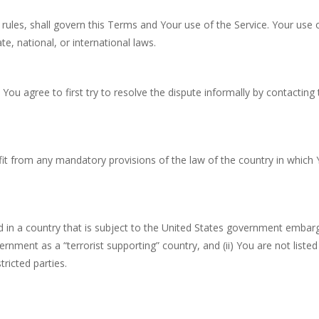
w rules, shall govern this Terms and Your use of the Service. Your use 
te, national, or international laws.
You agree to first try to resolve the dispute informally by contacting 
it from any mandatory provisions of the law of the country in which
ed in a country that is subject to the United States government embar
nment as a “terrorist supporting” country, and (ii) You are not listed
ricted parties.