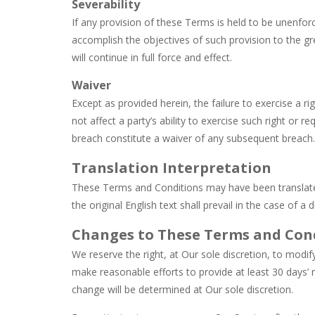
Severability
If any provision of these Terms is held to be unenforc
accomplish the objectives of such provision to the gr
will continue in full force and effect.
Waiver
Except as provided herein, the failure to exercise a r
not affect a party’s ability to exercise such right or 
breach constitute a waiver of any subsequent breach.
Translation Interpretation
These Terms and Conditions may have been translate
the original English text shall prevail in the case of a d
Changes to These Terms and Con
We reserve the right, at Our sole discretion, to modify
make reasonable efforts to provide at least 30 days’ 
change will be determined at Our sole discretion.