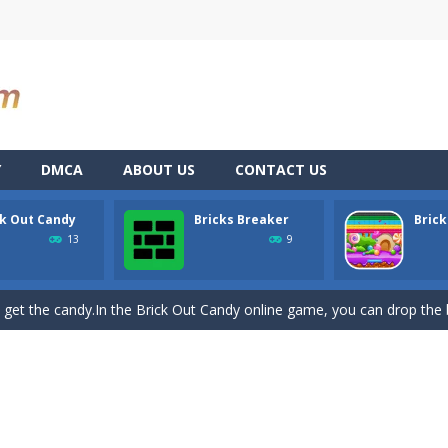
Y
DMCA
ABOUT US
CONTACT US
ck Out Candy
Bricks Breaker
Brick
you can become an experienced bubble shooter. You just need to choos
13
9
ame with 240 levels and 06 power ups! The blocks are varied in differe
 get the candy.In the Brick Out Candy online game, you can drop the br
W]🔊‼ VIDEOGAME FOR PC AND MOBILE‼🔊MY INSTAGRAM: gio.dev.ro🔊⚠ GAME STILL
-
Brickscape: Breakout AdventurePrepare for an exhilarating journey through a 
alian cards game played with a 40-card deck.After the deck is shuffled, 