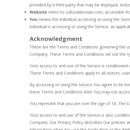
provided by a third-party that may be displayed, inclu
Website
refers to culturaldomain.com, accessible f
You
means the individual accessing or using the Servi
individual is accessing or using the Service, as applica
Acknowledgment
These are the Terms and Conditions governing the us
Company. These Terms and Conditions set out the right
Your access to and use of the Service is conditione
These Terms and Conditions apply to all visitors, use
By accessing or using the Service You agree to be bo
these Terms and Conditions then You may not access
You represent that you are over the age of 18. The 
Your access to and use of the Service is also condit
Company. Our Privacy Policy describes Our policies a
information when You use the Application or the Webs