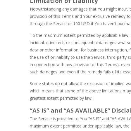
Limitation of Liability
Notwithstanding any damages that You might incur, the
provision of this Terms and Your exclusive remedy for
through the Service or 100 USD if You haven’t purcha
To the maximum extent permitted by applicable law, in
incidental, indirect, or consequential damages whatsoe
data or other information, for business interruption, f
the use of or inability to use the Service, third-part
in connection with any provision of this Terms), even
such damages and even if the remedy fails of its esse
Some states do not allow the exclusion of implied warr
which means that some of the above limitations may not 
greatest extent permitted by law.
“AS IS” and “AS AVAILABLE” Discl
The Service is provided to You “AS IS” and “AS AVAILA
maximum extent permitted under applicable law, the C