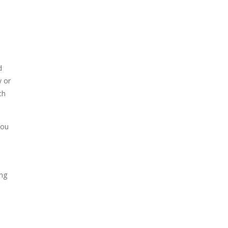
d
y or
ch
You
ing