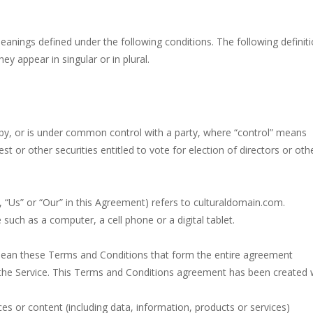
cade, platformer game. consists in reaching the absolute maximum sco
meanings defined under the following conditions. The following definit
fying sounds of bubbles popping as you work to free the adorable mic
y appear in singular or in plural.
 extremely fun game. This is one of those games you getaddicted to, s
lassic and beloved game genre that is simple, yet highly entertaining.
you can become an experienced bubble shooter. You just need to choos
d by, or is under common control with a party, where “control” means
t or other securities entitled to vote for election of directors or oth
ame with 240 levels and 06 power ups! The blocks are varied in differe
 “Us” or “Our” in this Agreement) refers to culturaldomain.com.
uch as a computer, a cell phone or a digital tablet.
mean these Terms and Conditions that form the entire agreement
he Service. This Terms and Conditions agreement has been created 
s or content (including data, information, products or services)