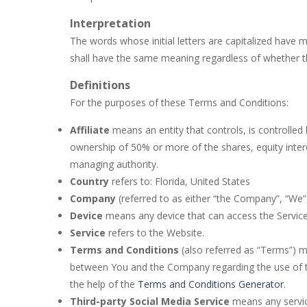
Buba Jump
-
hey bubba jump is an ar
Interpretation
The words whose initial letters are capitalized have 
Bubble Hero 3D
-
Savor in the satis
shall have the same meaning regardless of whether the
Bubble Jumper
-
Bubble Jumper is an
Definitions
Bubble Pop
-
Bubble pop games are a c
For the purposes of these Terms and Conditions:
Bubble Shooter Blast
-
In the game 
Affiliate
means an entity that controls, is controlle
ownership of 50% or more of the shares, equity interes
Brick Out 240
-
A classic brick out g
managing authority.
Country
refers to: Florida, United States
Company
(referred to as either “the Company”, “We”,
Device
means any device that can access the Service s
Service
refers to the Website.
Terms and Conditions
(also referred as “Terms”) 
between You and the Company regarding the use of t
the help of the
Terms and Conditions Generator
.
Third-party Social Media Service
means any service