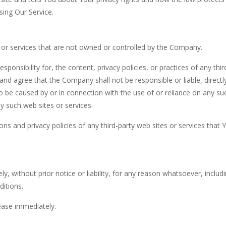
sing Our Service.
s or services that are not owned or controlled by the Company.
nsibility for, the content, privacy policies, or practices of any thir
and agree that the Company shall not be responsible or liable, directl
to be caused by or in connection with the use of or reliance on any su
y such web sites or services.
ns and privacy policies of any third-party web sites or services that 
without prior notice or liability, for any reason whatsoever, includ
ditions.
cease immediately.