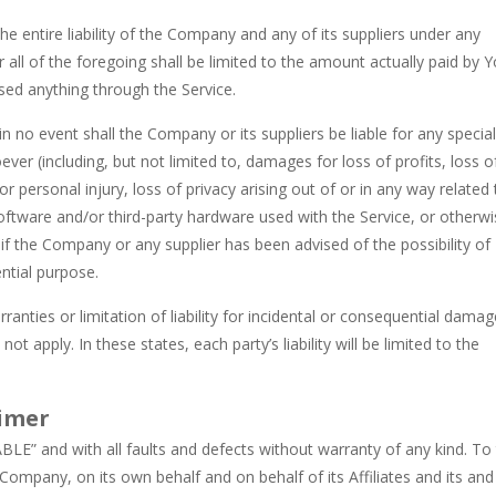
 entire liability of the Company and any of its suppliers under any
 all of the foregoing shall be limited to the amount actually paid by 
sed anything through the Service.
 no event shall the Company or its suppliers be liable for any special
ver (including, but not limited to, damages for loss of profits, loss o
or personal injury, loss of privacy arising out of or in any way related 
y software and/or third-party hardware used with the Service, or otherw
 if the Company or any supplier has been advised of the possibility of
ntial purpose.
anties or limitation of liability for incidental or consequential damag
apply. In these states, each party’s liability will be limited to the
aimer
BLE” and with all faults and defects without warranty of any kind. To
ompany, on its own behalf and on behalf of its Affiliates and its and