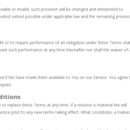
eable or invalid, such provision will be changed and interpreted to
eatest extent possible under applicable law and the remaining provisi
ight or to require performance of an obligation under these Terms shal
require such performance at any time thereafter nor shall the waiver of 
d if We have made them available to You on our Service. You agree 
ispute.
ditions
 or replace these Terms at any time. If a revision is material We will
notice prior to any new terms taking effect. What constitutes a materi