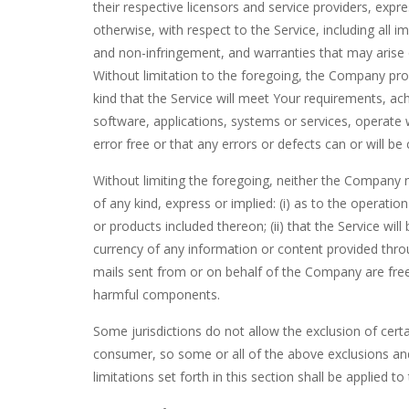
their respective licensors and service providers, expre
otherwise, with respect to the Service, including all im
and non-infringement, and warranties that may arise 
Without limitation to the foregoing, the Company pr
kind that the Service will meet Your requirements, ac
software, applications, systems or services, operate 
error free or that any errors or defects can or will be
Without limiting the foregoing, neither the Company
of any kind, express or implied: (i) as to the operation
or products included thereon; (ii) that the Service will b
currency of any information or content provided through
mails sent from or on behalf of the Company are free
harmful components.
Some jurisdictions do not allow the exclusion of certa
consumer, so some or all of the above exclusions and
limitations set forth in this section shall be applied 