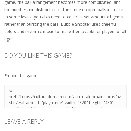
game, the ball arrangement becomes more complicated, and
the number and distribution of the same colored balls increase.
In some levels, you also need to collect a set amount of gems
rather than bursting the balls. Bubble Shooter uses cheerful
colors and rhythmic music to make it enjoyable for players of all
ages.
DO YOU LIKE THIS GAME?
Embed this game
LEAVE A REPLY