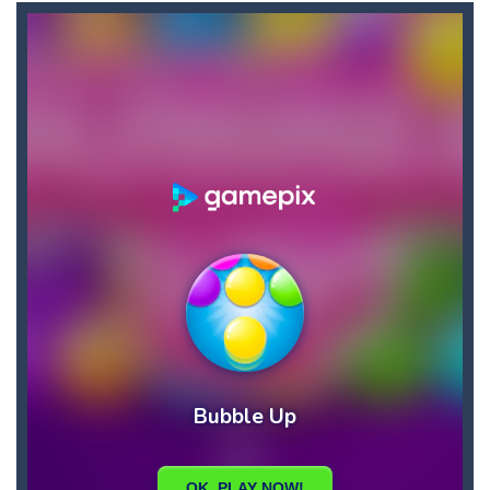
Briscola
-
“Briscola” is the popular Italian cards game played with a 40-card deck.After the deck is shuffled, each player...
Buba Jump
-
hey bubba jump is an arcade, platformer game. consists in reaching the absolute maximum score, what are you waiting for,...
Bubble Hero 3D
-
Savor in the satisfying sounds of bubbles popping as you work to free the adorable mice and in doing so become the Bubble...
Bubble Jumper
-
Bubble Jumper is an extremely fun game. This is one of those games you getaddicted to, so if you want to have fun, play this...
Bubble Pop
-
Bubble pop games are a classic and beloved game genre that is simple, yet highly entertaining. In this game, you will find...
Bubble Shooter Blast
-
In the game you can become an experienced bubble shooter. You just need to choose a ball and shoot at the right place to...
Brick Out 240
-
A classic brick out game with 240 levels and 06 power ups! The blocks are varied in different colors, some of which have...