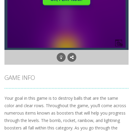
GAME INFO
Your goal in this game is to destroy balls that are the same
color and clear rows. Throughout the game, you’ll come across
numerous items known as boosters that will help you progress
through the levels. The bomb, rocket, rainbow, and lightning
boosters all fall within this category. As you go through the