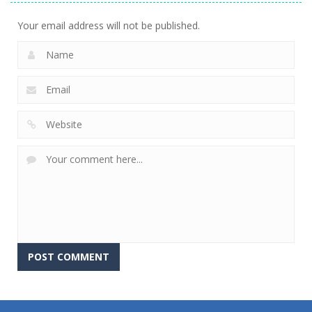
Your email address will not be published.