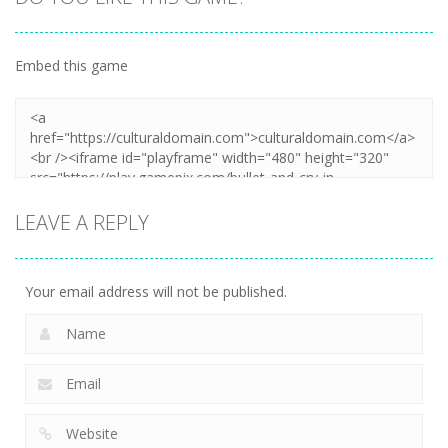
Embed this game
LEAVE A REPLY
Your email address will not be published.