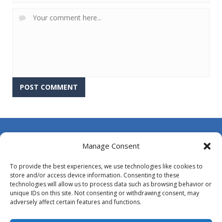
About Us
Manage Consent
Contact Us
To provide the best experiences, we use technologies like cookies to
DMCA
store and/or access device information. Consenting to these
technologies will allow us to process data such as browsing behavior or
Opt-out preferences
unique IDs on this site. Not consenting or withdrawing consent, may
adversely affect certain features and functions.
Privacy Policy