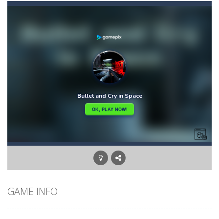
Briscola
-
“Briscola” is the popular Italian cards game played with a 40-card deck.After the deck is shuffled, each player...
Buba Jump
-
hey bubba jump is an arcade, platformer game. consists in reaching the absolute maximum score, what are you waiting for,...
Bubble Hero 3D
-
Savor in the satisfying sounds of bubbles popping as you work to free the adorable mice and in doing so become the Bubble...
Bubble Jumper
-
Bubble Jumper is an extremely fun game. This is one of those games you getaddicted to, so if you want to have fun, play this...
Bubble Pop
-
Bubble pop games are a classic and beloved game genre that is simple, yet highly entertaining. In this game, you will find...
Bubble Shooter Blast
-
In the game you can become an experienced bubble shooter. You just need to choose a ball and shoot at the right place to...
Brick Out 240
-
A classic brick out game with 240 levels and 06 power ups! The blocks are varied in different colors, some of which have...
GAME INFO