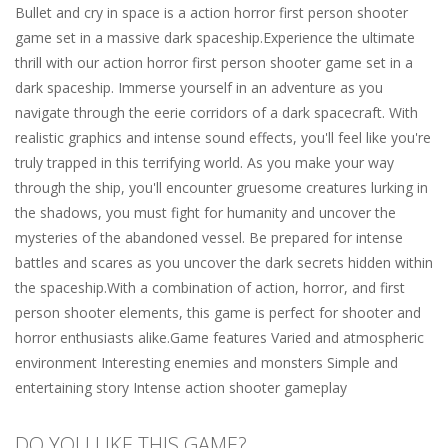
Bullet and cry in space is a action horror first person shooter
game set in a massive dark spaceship.Experience the ultimate
thrill with our action horror first person shooter game set in a
dark spaceship. Immerse yourself in an adventure as you
navigate through the eerie corridors of a dark spacecraft. With
realistic graphics and intense sound effects, you'll feel like you're
truly trapped in this terrifying world. As you make your way
through the ship, you'll encounter gruesome creatures lurking in
the shadows, you must fight for humanity and uncover the
mysteries of the abandoned vessel. Be prepared for intense
battles and scares as you uncover the dark secrets hidden within
the spaceship.With a combination of action, horror, and first
person shooter elements, this game is perfect for shooter and
horror enthusiasts alike.Game features Varied and atmospheric
environment Interesting enemies and monsters Simple and
entertaining story Intense action shooter gameplay
DO YOU LIKE THIS GAME?