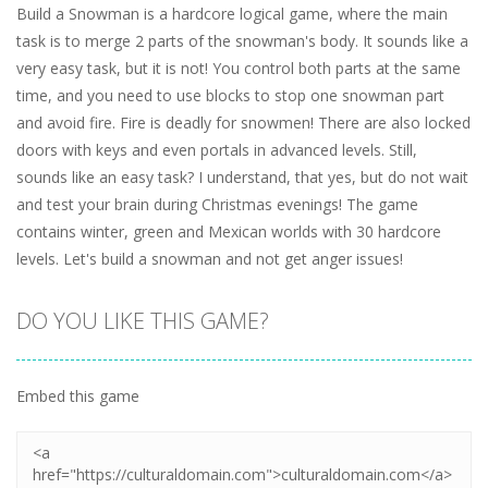
Build a Snowman is a hardcore logical game, where the main
task is to merge 2 parts of the snowman's body. It sounds like a
very easy task, but it is not! You control both parts at the same
time, and you need to use blocks to stop one snowman part
and avoid fire. Fire is deadly for snowmen! There are also locked
doors with keys and even portals in advanced levels. Still,
sounds like an easy task? I understand, that yes, but do not wait
and test your brain during Christmas evenings! The game
contains winter, green and Mexican worlds with 30 hardcore
levels. Let's build a snowman and not get anger issues!
DO YOU LIKE THIS GAME?
Embed this game