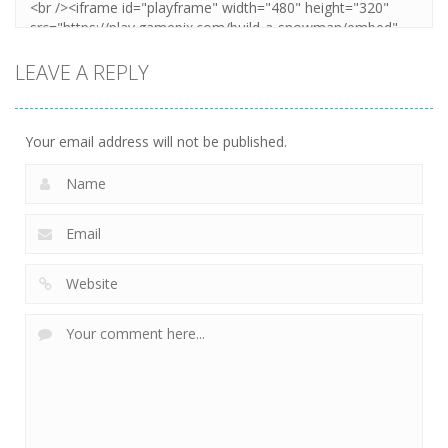
LEAVE A REPLY
Your email address will not be published.