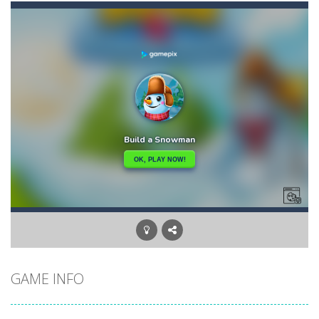
Briscola
-
“Briscola” is the popular Italian cards game played with a 40-card deck.After the deck is shuffled, each player...
Buba Jump
-
hey bubba jump is an arcade, platformer game. consists in reaching the absolute maximum score, what are you waiting for,...
Bubble Hero 3D
-
Savor in the satisfying sounds of bubbles popping as you work to free the adorable mice and in doing so become the Bubble...
Bubble Jumper
-
Bubble Jumper is an extremely fun game. This is one of those games you getaddicted to, so if you want to have fun, play this...
Bubble Pop
-
Bubble pop games are a classic and beloved game genre that is simple, yet highly entertaining. In this game, you will find...
Bubble Shooter Blast
-
In the game you can become an experienced bubble shooter. You just need to choose a ball and shoot at the right place to...
Brick Out 240
-
A classic brick out game with 240 levels and 06 power ups! The blocks are varied in different colors, some of which have...
GAME INFO