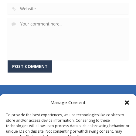
About Us
Manage Consent
Contact Us
To provide the best experiences, we use technologies like cookies to
DMCA
store and/or access device information. Consenting to these
technologies will allow us to process data such as browsing behavior or
Opt-out preferences
unique IDs on this site. Not consenting or withdrawing consent, may