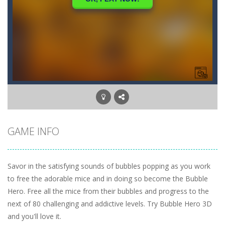
GAME INFO
Savor in the satisfying sounds of bubbles popping as you work
to free the adorable mice and in doing so become the Bubble
Hero. Free all the mice from their bubbles and progress to the
next of 80 challenging and addictive levels. Try Bubble Hero 3D
and you'll love it.