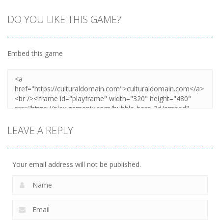
DO YOU LIKE THIS GAME?
Embed this game
LEAVE A REPLY
Your email address will not be published.