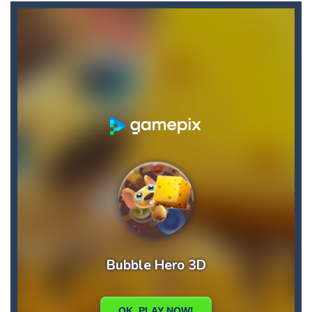
Buba Jump
-
hey bubba jump is an arcade, platformer game. consists in reaching the absolute maximum score, what are you waiting for,...
Bubble Hero 3D
-
Savor in the satisfying sounds of bubbles popping as you work to free the adorable mice and in doing so become the Bubble...
Bubble Jumper
-
Bubble Jumper is an extremely fun game. This is one of those games you getaddicted to, so if you want to have fun, play this...
Bubble Pop
-
Bubble pop games are a classic and beloved game genre that is simple, yet highly entertaining. In this game, you will find...
Bubble Shooter Blast
-
In the game you can become an experienced bubble shooter. You just need to choose a ball and shoot at the right place to...
Brick Out 240
-
A classic brick out game with 240 levels and 06 power ups! The blocks are varied in different colors, some of which have...