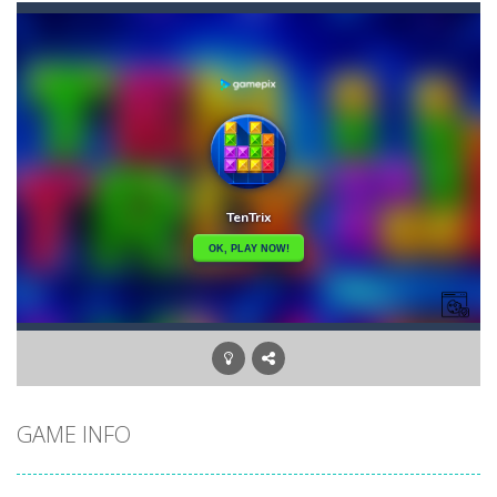
Briscola
-
“Briscola” is the popular Italian cards game played with a 40-card deck.After the deck is shuffled, each player...
Buba Jump
-
hey bubba jump is an arcade, platformer game. consists in reaching the absolute maximum score, what are you waiting for,...
Bubble Hero 3D
-
Savor in the satisfying sounds of bubbles popping as you work to free the adorable mice and in doing so become the Bubble...
Bubble Jumper
-
Bubble Jumper is an extremely fun game. This is one of those games you getaddicted to, so if you want to have fun, play this...
Bubble Pop
-
Bubble pop games are a classic and beloved game genre that is simple, yet highly entertaining. In this game, you will find...
Bubble Shooter Blast
-
In the game you can become an experienced bubble shooter. You just need to choose a ball and shoot at the right place to...
Brick Out 240
-
A classic brick out game with 240 levels and 06 power ups! The blocks are varied in different colors, some of which have...
GAME INFO