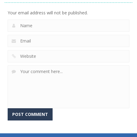
Your email address will not be published.