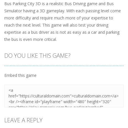
Bus Parking City 3D is a realistic Bus Driving game and Bus
Simulator having a 3D gameplay. With each passing level come
more difficulty and require much more of your expertise to
reach the next level. This game will also test your driving
expertise as a bus driver as is not as easy as a car and parking
the bus is even more critical.
DO YOU LIKE THIS GAME?
Embed this game
LEAVE A REPLY