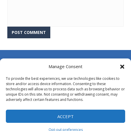
About Us
Manage Consent
Contact Us
To provide the best experiences, we use technologies like cookies to
DMCA
store and/or access device information. Consenting to these
technologies will allow us to process data such as browsing behavior or
Opt-out preferences
unique IDs on this site. Not consenting or withdrawing consent, may
adversely affect certain features and functions.
Privacy Policy
Terms and Conditions
ACCEPT
Opt-out preferences
Proudly powered by
MyArcadePlugin - WordPress Arcade