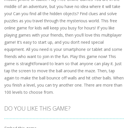
middle of an adventure, but you have no idea where it will take
you! Can you find all the hidden objects? Find clues and solve
puzzles as you travel through the mysterious world. This free
online game for kids will keep you busy for hours! If you like
playing games with your friends, then you’ll love this multiplayer
game! It’s easy to start up, and you don’t need special
equipment. All you need is your smartphone or tablet and some
friends who want to join in the fun. Play this game now! This
game is straightforward to learn so that anyone can play it. Just
tap the screen to move the ball around the maze. Then, tap
again to make the ball bounce off walls and hit other balls. When
you finish a level, you can try another one. There are more than
100 levels to choose from.
DO YOU LIKE THIS GAME?