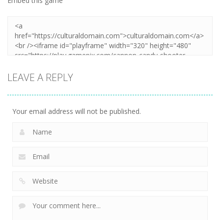
Embed this game
LEAVE A REPLY
Your email address will not be published.