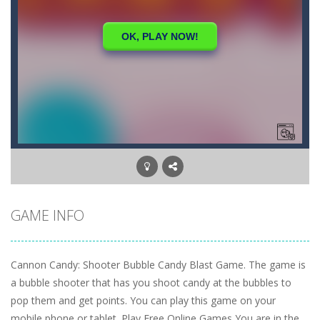
GAME INFO
Cannon Candy: Shooter Bubble Candy Blast Game. The game is
a bubble shooter that has you shoot candy at the bubbles to
pop them and get points. You can play this game on your
mobile phone or tablet. Play Free Online Games You are in the