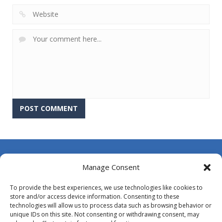
About Us
Manage Consent
Contact Us
To provide the best experiences, we use technologies like cookies to
DMCA
store and/or access device information. Consenting to these
technologies will allow us to process data such as browsing behavior or
Opt-out preferences
unique IDs on this site. Not consenting or withdrawing consent, may