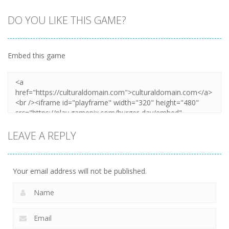
DO YOU LIKE THIS GAME?
Embed this game
LEAVE A REPLY
Your email address will not be published.