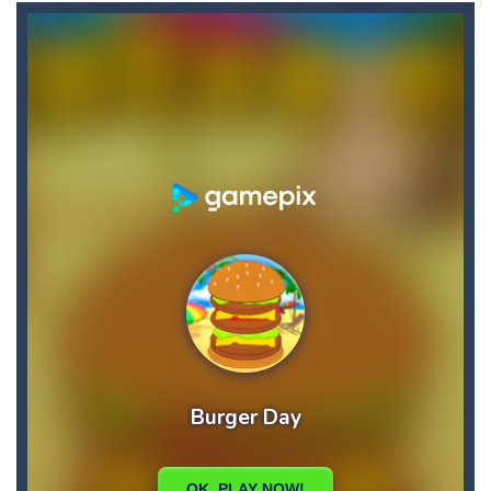
Briscola
-
“Briscola” is the popular Italian cards game played with a 40-card deck.After the deck is shuffled, each player...
Buba Jump
-
hey bubba jump is an arcade, platformer game. consists in reaching the absolute maximum score, what are you waiting for,...
Bubble Hero 3D
-
Savor in the satisfying sounds of bubbles popping as you work to free the adorable mice and in doing so become the Bubble...
Bubble Jumper
-
Bubble Jumper is an extremely fun game. This is one of those games you getaddicted to, so if you want to have fun, play this...
Bubble Pop
-
Bubble pop games are a classic and beloved game genre that is simple, yet highly entertaining. In this game, you will find...
Bubble Shooter Blast
-
In the game you can become an experienced bubble shooter. You just need to choose a ball and shoot at the right place to...
Brick Out 240
-
A classic brick out game with 240 levels and 06 power ups! The blocks are varied in different colors, some of which have...