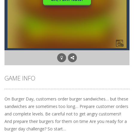
GAME INFO
On Burger Day, customers order burger sandwiches… but these
sandwiches are sometimes too long… Prepare customer orders
and complete levels. Be careful not to get angry customers!!
And prepare their burgers for them on time Are you ready for a
burger day challenge? So start…