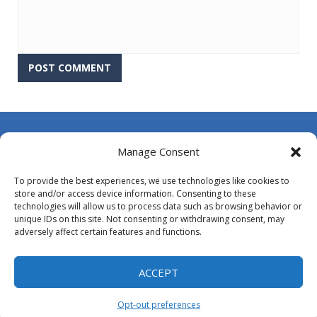
About Us
Manage Consent
Contact Us
To provide the best experiences, we use technologies like cookies to
DMCA
store and/or access device information. Consenting to these
technologies will allow us to process data such as browsing behavior or
Opt-out preferences
unique IDs on this site. Not consenting or withdrawing consent, may
adversely affect certain features and functions.
Privacy Policy
Terms and Conditions
ACCEPT
Opt-out preferences
Proudly powered by
MyArcadePlugin - WordPress Arcade