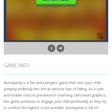
GAME INFO
BunnyJump is a fun and energetic game that sees your child
jumping endlessly into the air without fear of falling. As a cute
and lovable mascot presented in charming cartoonish graphics,
this game promises to engage your child profoundly as they try
to achieve the highest score possible. BunnyJump is full of