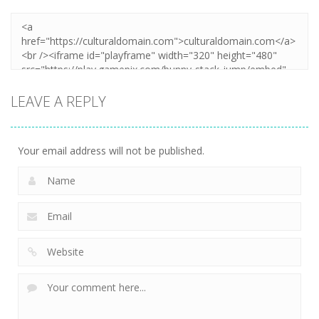
LEAVE A REPLY
Your email address will not be published.