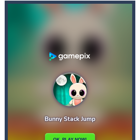
Buba Jump
-
hey bubba jump is an arcade, platformer game. consists in reaching the absolute maximum score, what are you waiting for,...
Bubble Hero 3D
-
Savor in the satisfying sounds of bubbles popping as you work to free the adorable mice and in doing so become the Bubble...
Bubble Jumper
-
Bubble Jumper is an extremely fun game. This is one of those games you getaddicted to, so if you want to have fun, play this...
Bubble Pop
-
Bubble pop games are a classic and beloved game genre that is simple, yet highly entertaining. In this game, you will find...
Bubble Shooter Blast
-
In the game you can become an experienced bubble shooter. You just need to choose a ball and shoot at the right place to...
Brick Out 240
-
A classic brick out game with 240 levels and 06 power ups! The blocks are varied in different colors, some of which have...