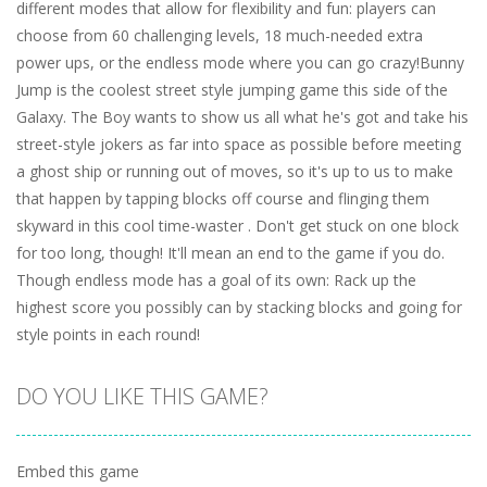
different modes that allow for flexibility and fun: players can
choose from 60 challenging levels, 18 much-needed extra
power ups, or the endless mode where you can go crazy!Bunny
Jump is the coolest street style jumping game this side of the
Galaxy. The Boy wants to show us all what he's got and take his
street-style jokers as far into space as possible before meeting
a ghost ship or running out of moves, so it's up to us to make
that happen by tapping blocks off course and flinging them
skyward in this cool time-waster . Don't get stuck on one block
for too long, though! It'll mean an end to the game if you do.
Though endless mode has a goal of its own: Rack up the
highest score you possibly can by stacking blocks and going for
style points in each round!
DO YOU LIKE THIS GAME?
Embed this game