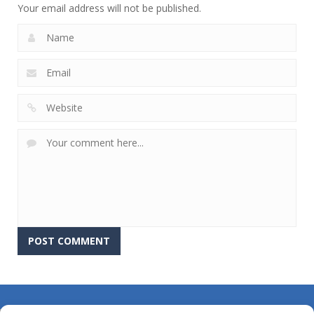
Your email address will not be published.
About Us