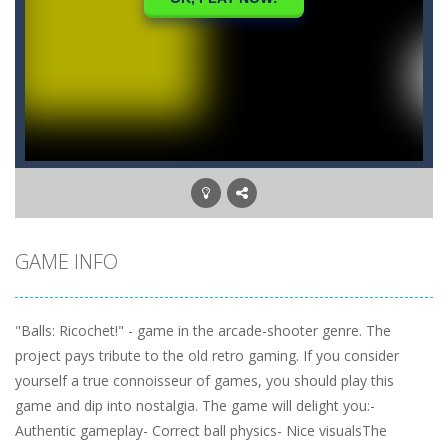
GAME INFO
"Balls: Ricochet!" - game in the arcade-shooter genre. The
project pays tribute to the old retro gaming. If you consider
yourself a true connoisseur of games, you should play this
game and dip into nostalgia. The game will delight you:-
Authentic gameplay- Correct ball physics- Nice visualsThe