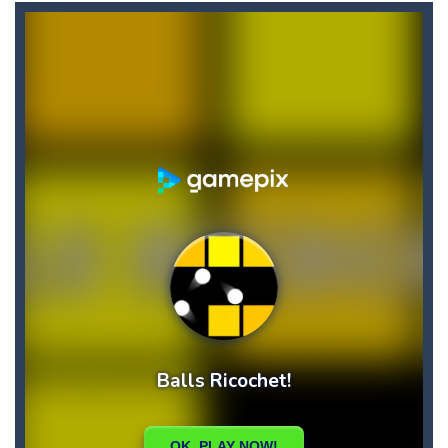
Briscola
-
“Briscola” is the popular Italian cards game played with a 40-card deck.After the deck is shuffled, each player...
Buba Jump
-
hey bubba jump is an arcade, platformer game. consists in reaching the absolute maximum score, what are you waiting for,...
Bubble Hero 3D
-
Savor in the satisfying sounds of bubbles popping as you work to free the adorable mice and in doing so become the Bubble...
Bubble Jumper
-
Bubble Jumper is an extremely fun game. This is one of those games you getaddicted to, so if you want to have fun, play this...
Bubble Pop
-
Bubble pop games are a classic and beloved game genre that is simple, yet highly entertaining. In this game, you will find...
Bubble Shooter Blast
-
In the game you can become an experienced bubble shooter. You just need to choose a ball and shoot at the right place to...
Brick Out 240
-
A classic brick out game with 240 levels and 06 power ups! The blocks are varied in different colors, some of which have...