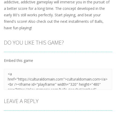
addictive, addictive gameplay will immerse you in the pursuit of
a better score for a long time. The concept developed in the
early 80's still works perfectly. Start playing, and beat your
friend's score! Also check out the next installments of Balls,
have fun playing!
DO YOU LIKE THIS GAME?
Embed this game
LEAVE A REPLY